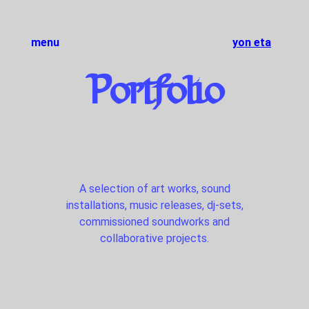
menu
yon eta
Portfolio
A selection of art works, sound
installations, music releases, dj-sets,
commissioned soundworks and
collaborative projects.