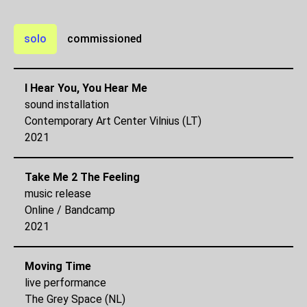
solo
commissioned
I Hear You, You Hear Me
sound installation
Contemporary Art Center Vilnius (LT)
2021
Take Me 2 The Feeling
music release
Online / Bandcamp
2021
Moving Time
live performance
The Grey Space (NL)